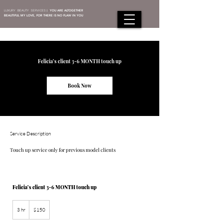
LUXURY BEAUTY SERVICES
|
YOU ARE ALTOGETHER
BEAUTIFUL MY LOVE, FOR THERE IS NO FLAW IN YOU
Felicia’s client 3-6 MONTH touch up
Book Now
Service Description
Touch up service only for previous model clients
Felicia’s client 3-6 MONTH touch up
150
US
3 hr
3
$150
dollars
h