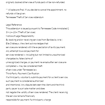
originally booked otherwise all funds paid will be non-refunded.
** All sales are final. If you decide to cancel the appointment. no
refunds will be given.
Tennessee Theft of Services Addendum
Legal Reference:
This addendum is issued pursuant to Tennessee Code Annotated §
39-14-104 (Theft of Services).
Notice of Legal Responsibility
By booking and/or receiving services from Barbies by Arie |
Elle.Châteaux, the client acknowledges that
services are rendered with the expectation of lawful payment.
Any attempt to avoid payment for
services rendered — including but not limited to unauthorized
chargebacks, false claims of
unrecognized charges, or payment reversals after services are
completed — may be considered theft
of services under Tennessee law.
Third-Party Payment Clarification
If a third party voluntarily submits payment for a client’s service,
such payment is considered authorized
and intentional. Any dispute between the client and the third-
party payer is a private matter and does
not negate the validity of services rendered. The client receiving
the service remains financially
responsible for payment if a third-party charge