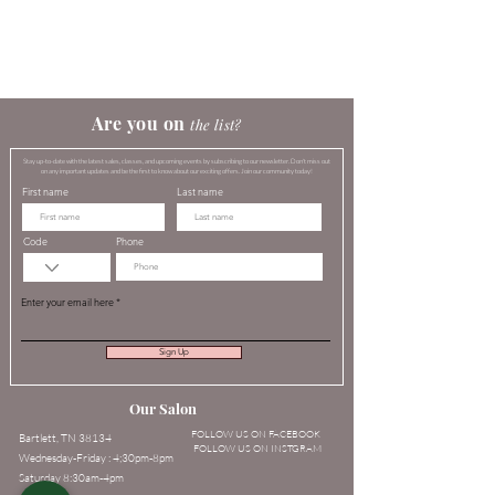
​​​Are you on
the list?​
Stay up-to-date with the latest sales, classes, and upcoming events by subscribing to our newsletter. Don't miss out
on any important updates and be the first to know about our exciting offers. Join our community today!
First name
Last name
Code
Phone
Enter your email here
Sign Up
Our Salon
FOLLOW US ON FACEBOOK
Bartlett, TN 38134
FOLLOW US ON INSTGRAM
Wednesday-Friday : 4;30pm-8pm
Saturday 8:30am-4pm