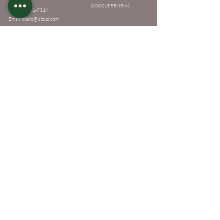
GOOGLE REVIEWS
Tel:
901-691-7319
Email:
bballc@icloud.com
Recources
Policies
Academy Policies
MEET THE OWNER
Appointment Policies
TATTOO APPRENTICESHIP & LICENSING
FAQ
Services
Classes
Makeup
Destination Makeup
Eyelash Extensions
Eyelash Lift/Perm
Makeup
Eyebrow Tint
Eyelash Extensions
Eyebrow Lamination
Eyelash Lift/Perm
Facials
Eyebrow Tint
Eyebrow Lamination