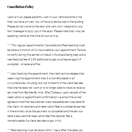
r
Cancellation Policy
Upon arrival, please patiently wait in your vehicle and text me
that you have arrived. You will have to be buzzed in the building.
Please do not come to the door and wait until I respond to your
text message to buzz you in the salon. Please note that i may be
assisting clients at the time of your arrival.
****For regular appointments: Cancellations/Rescheduling must
be done a minimum of 24 hours before your appointment. Failure
to notify during this period will result in fund paid being kept and a
rescheduling fee of $35 additional to get on schedule again (if
available) . All sales are final
** Upon booking this appointment, the client acknowledges that
reserving this appointment that it is nonrefundable in all
circumstances, including, but not limited to if the client decides
that she/he does not want or is no longer able to receive receive
services from Barbies By Arie - Elle.Chateaux upon receipt of the
reservation or appointment confirmation via email/the owner
agrees to hold the required services/requested services date for
the client. All retainers and reservation fees is considered earned
in the entirety once the payment is completed and the service
date is secured the reservation fee/the retainer fee is
nonrefundable if a client decides to pay in full .
***Rescheduling must be done within 7 days after the date you