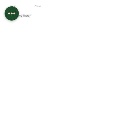
Enter your email here
Sign Up
Our Salon
FOLLOW US ON FACEBOOK
Bartlett, TN 38134
FOLLOW US ON INSTGRAM
Wednesday-Friday : 4;30pm-8pm
Saturday 8:30am-4pm
GOOGLE REVIEWS
Tel:
901-691-7319
Email:
bballc@icloud.com
Recources
Policies
Academy Policies
MEET THE OWNER
Appointment Policies
TATTOO APPRENTICESHIP & LICENSING
FAQ