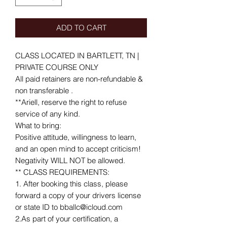
ADD TO CART
CLASS LOCATED IN BARTLETT, TN |
PRIVATE COURSE ONLY
All paid retainers are non-refundable &
non transferable .
**Ariell, reserve the right to refuse
service of any kind.
What to bring:
Positive attitude, willingness to learn,
and an open mind to accept criticism!
Negativity WILL NOT be allowed.
** CLASS REQUIREMENTS:
1. After booking this class, please
forward a copy of your drivers license
or state ID to bballc@icloud.com
2.As part of your certification, a