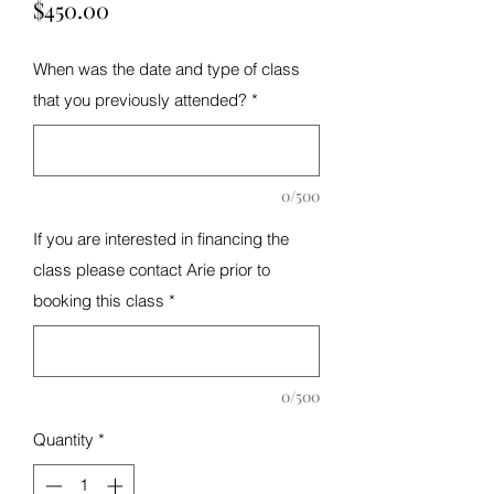
Price
$450.00
When was the date and type of class
that you previously attended?
*
0/500
If you are interested in financing the
class please contact Arie prior to
booking this class
*
0/500
Quantity
*