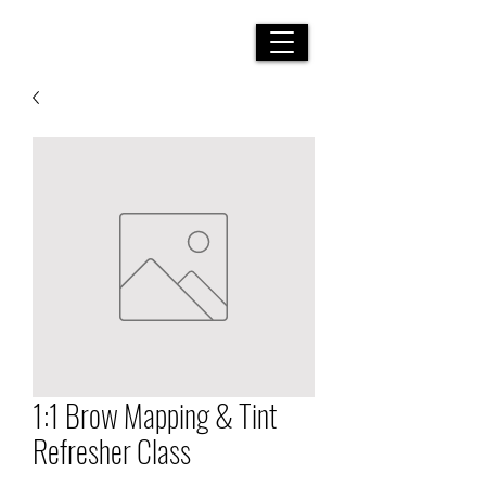
LUXURY BEAUTY SERVICES
|
YOU ARE ALTOGETHER
BEAUTIFUL MY LOVE, FOR THERE IS NO FLAW IN YOU
1:1 Brow Mapping & Tint
Refresher Class