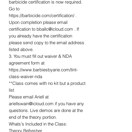
barbicide certification is now required.
Go to
https://barbicide.com/certification/ .
Upon completion please email
certification to bballc@icloud.com . If
you already have the certification
please send copy to the email address
listed above.
3. You must fill out waiver & NDA
agreement form at
https://www.barbiesbyarie.com/tint-
class-waiver-nda
**Class comes with no kit but a product
list
Please email Ariell at
ariellswain@icloud.com if you have any
questions. Live demos are done at the
end of the theory portion.
Whats's Included in the Class:
Theory Refresher