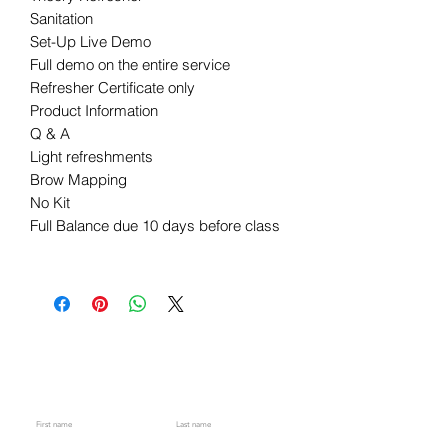
Sanitation
Set-Up Live Demo
Full demo on the entire service
Refresher Certificate only
Product Information
Q & A
Light refreshments
Brow Mapping
No Kit
Full Balance due 10 days before class
​​​Are you on
the list?​
Stay up-to-date with the latest sales, classes, and upcoming events by subscribing to our newsletter. Don't miss out
on any important updates and be the first to know about our exciting offers. Join our community today!
First name
Last name
Code
Phone