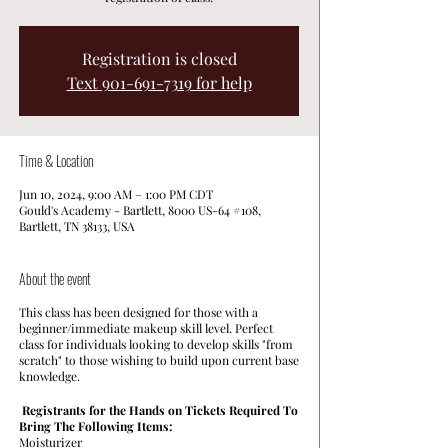
Registration is closed
Text 901-691-7319 for help
Time & Location
Jun 10, 2024, 9:00 AM – 1:00 PM CDT
Gould's Academy - Bartlett, 8000 US-64 #108,
Bartlett, TN 38133, USA
About the event
This class has been designed for those with a
beginner/immediate makeup skill level. Perfect
class for individuals looking to develop skills "from
scratch" to those wishing to build upon current base
knowledge.
Registrants for the Hands on Tickets Required To
Bring The Following Items:
Moisturizer