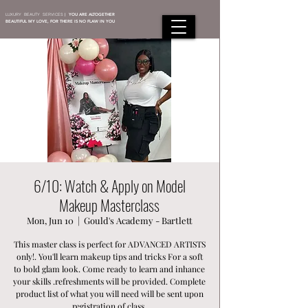
LUXURY BEAUTY SERVICES
|
YOU ARE ALTOGETHER
BEAUTIFUL MY LOVE, FOR THERE IS NO FLAW IN YOU
6/10: Watch & Apply on Model
Makeup Masterclass
Mon, Jun 10
  |  
Gould's Academy - Bartlett
This master class is perfect for ADVANCED ARTISTS
only!. You'll learn makeup tips and tricks For a soft
to bold glam look. Come ready to learn and inhance
your skills .refreshments will be provided. Complete
product list of what you will need will be sent upon
registration of class.