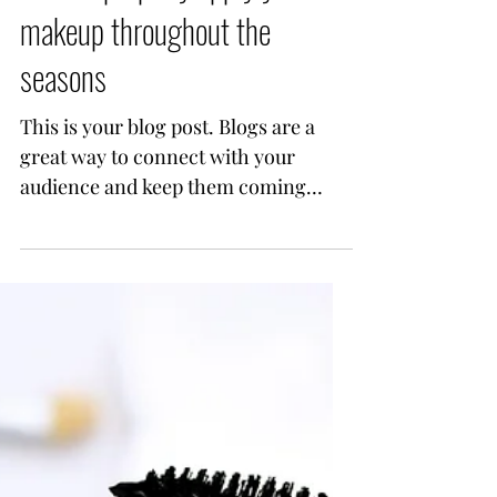
How to properly apply your
makeup throughout the
seasons
This is your blog post. Blogs are a
great way to connect with your
audience and keep them coming
back. They can also be a great way
to...