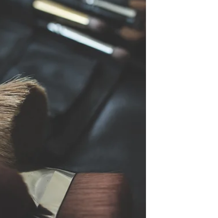
to...