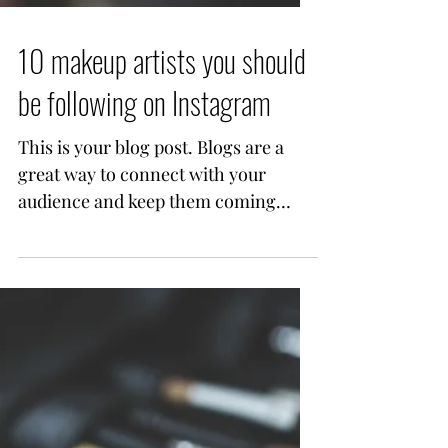
10 makeup artists you should
be following on Instagram
This is your blog post. Blogs are a
great way to connect with your
audience and keep them coming
back. They can also be a great way