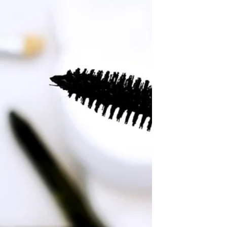
audience and keep them coming
back. They can also be a great way
to...