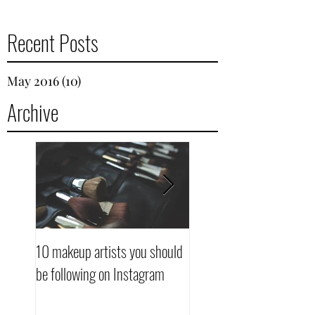
Recent Posts
May 2016
(10)
10 posts
Archive
10 makeup artists you should
10 makeup artists you s
be following on Instagram
be following on Instagra