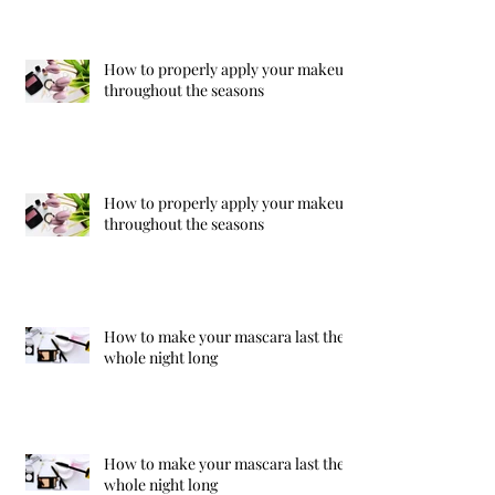
How to properly apply your makeup
throughout the seasons
How to properly apply your makeup
throughout the seasons
How to make your mascara last the
whole night long
How to make your mascara last the
whole night long