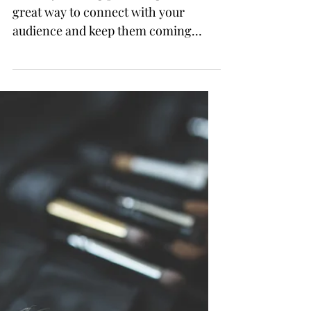
How to make your mascara
last the whole night long
This is your blog post. Blogs are a
great way to connect with your
audience and keep them coming
back. They can also be a great way
to...