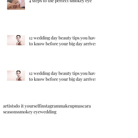
4 steps to the perfect smokey eye
12 wedding day beauty tips you have
to know before your big day arrives!
12 wedding day beauty tips you have
to know before your big day arrives!
artists
do it yourself
instagram
makeup
mascara
seasons
smokey eye
wedding