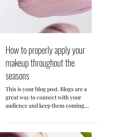
How to properly apply your
makeup throughout the
seasons
This is your blog post. Blogs are a
great way to connect with your
audience and keep them coming
back. They can also be a great way
to...