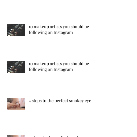
10 makeup artists you should be
following on Instagram
10 makeup artists you should be
following on Instagram
4 steps to the perfect smokey eye