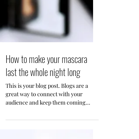
How to make your mascara
last the whole night long
This is your blog post. Blogs are a
great way to connect with your