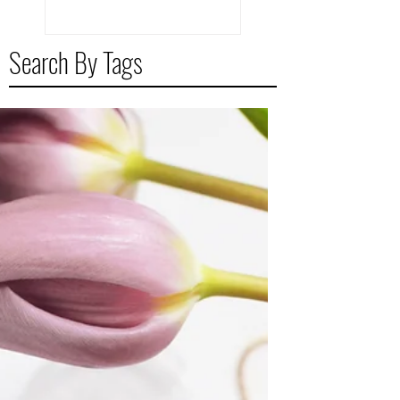
Search By Tags