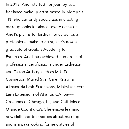
In 2013, Ariell started her journey as a
freelance makeup artist based in Memphis,
TN. She currently specializes in creating
makeup looks for almost every occasion.
Ariell's plan is to further her career as a
professional makeup artist, she's now a
graduate of Gould's Academy for
Esthetics. Ariell has achieved numerous of
professional certifications under Esthetics
and Tattoo Artistry such as M.U.D
Cosmetics, Murad Skin Care, Kristiina
Alexandria Lash Extensions, MinksLash.com
Lash Extensions of Atlanta, GA, Savvy
Creations of Chicago, IL , and Catt Inks of
Orange County, CA. She enjoys learning
new skills and techniques about makeup
and is always looking for new styles of