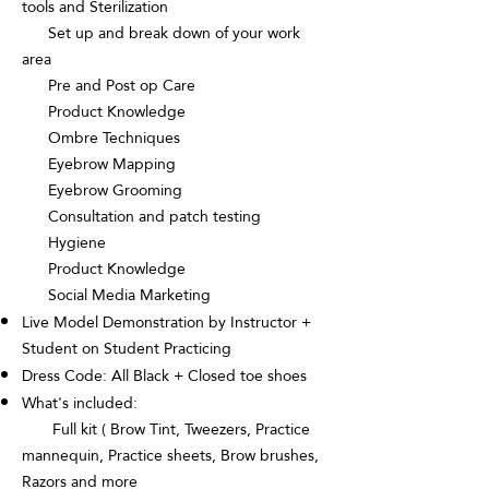
tools and Sterilization
Set up and break down of your work
area
Pre and Post op Care
Product Knowledge
Ombre Techniques
Eyebrow Mapping
Eyebrow Grooming
Consultation and patch testing
Hygiene
Product Knowledge
Social Media Marketing
Live Model Demonstration by Instructor +
Student on Student Practicing
Dress Code: All Black + Closed toe shoes
What's included:
Full kit ( Brow Tint, Tweezers, Practice
mannequin, Practice sheets, Brow brushes,
Razors and more