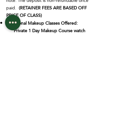
note: The deposit is non-refundable once
paid.
(RETAINER FEES ARE BASED OFF
PRICE OF CLASS)
Additional Makeup Classes Offered:
Private 1 Day Makeup Course watch
and learn: $400
Private 1 Day Makeup Course w/
model: $625
Private 1 Day Makeup Course w/
model & essential Kit: $875
EYEBROW MAPPING $565
Each group EYEBROW MAPPING training
class has a maximum seating amount of 4-6
students. This is set in place to ensure that
every student gets all the attention they
need to make sure that they grasp the