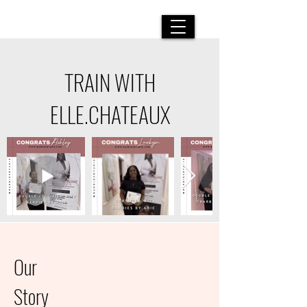
LUXURY BEAUTY SERVICES
|
YOU ARE ALTOGETHER
BEAUTIFUL MY LOVE, FOR THERE IS NO FLAW IN YOU
TRAIN WITH
ELLE.CHATEAUX
Our
Story