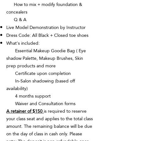
How to mix + modify foundation &
concealers
Q & A
Live Model Demonstration by Instructor
Dress Code: All Black + Closed toe shoes
What's included:
Essential Makeup Goodie Bag ( Eye
shadow Palette, Makeup Brushes, Skin
prep products and more
Certificate upon completion
In-Salon shadowing (based off
availability)
4 months support
Waiver and Consultation forms
A retainer of $150
is required to reserve
your class seat and applies to the total class
amount. The remaining balance will be due
on the day of class in cash only. Please