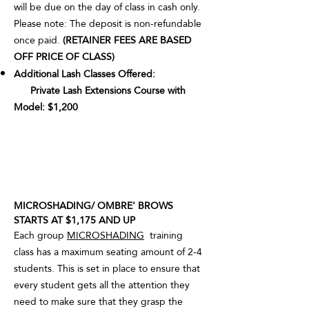
will be due on the day of class in cash only.
Please note: The deposit is non-refundable
once paid.
(RETAINER FEES ARE BASED
OFF PRICE OF CLASS)
Additional Lash Classes Offered:
Private Lash Extensions Course with
Model: $1,200
MICROSHADING/ OMBRE' BROWS
STARTS AT $1,175 AND UP
Each group
MICROSHADING
training
class has a maximum seating amount of 2-4
students. This is set in place to ensure that
every student gets all the attention they
need to make sure that they grasp the