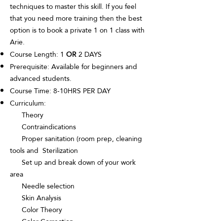
techniques to master this skill. If you feel
that you need more training then the best
option is to book a private 1 on 1 class with
Arie.
Course Length: 1
OR
2 DAYS
Prerequisite: Available for beginners and
advanced students.
Course Time: 8-10HRS PER DAY
Curriculum:
Theory
Contraindications
Proper sanitation (room prep, cleaning
tools and Sterilization
Set up and break down of your work
area
Needle selection
Skin Analysis
Color Theory