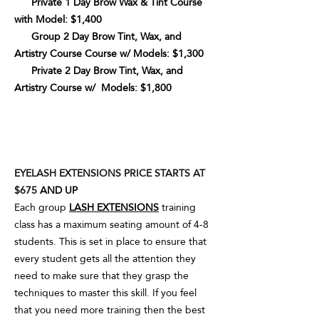
Private 1 Day Brow Wax & Tint Course
with Model: $1,400
Group 2 Day Brow Tint, Wax, and
Artistry Course Course w/ Models: $1,300
Private 2 Day Brow Tint, Wax, and
Artistry Course w/ Models: $1,800
EYELASH EXTENSIONS PRICE STARTS AT
$675
AND UP
Each group
LASH EXTENSIONS
training
class has a maximum seating amount of 4-8
students. This is set in place to ensure that
every student gets all the attention they
need to make sure that they grasp the
techniques to master this skill. If you feel
that you need more training then the best