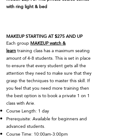
with ring light & bed
MAKEUP STARTING AT $275 AND UP
Each group
MAKEUP watch &
learn
training class has a maximum seating
amount of 4-8 students. This is set in place
to ensure that every student gets all the
attention they need to make sure that they
grasp the techniques to master this skill. If
you feel that you need more training then
the best option is to book a private 1 on 1
class with Arie.
Course Length: 1 day
Prerequisite: Available for beginners and
advanced students.
Course Time: 10:00am-3:00pm