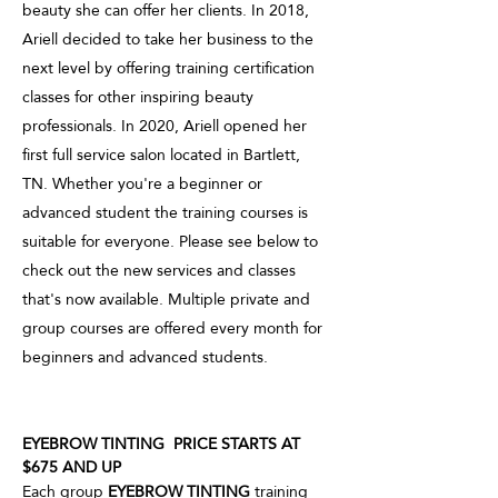
beauty she can offer her clients. In 2018,
Ariell decided to take her business to the
next level by offering training certification
classes for other inspiring beauty
professionals. In 2020, Ariell opened her
first full service salon located in Bartlett,
TN. Whether you're a beginner or
advanced student the training courses is
suitable for everyone. Please see below to
check out the new services and classes
that's now available. Multiple private and
group courses are offered every month for
beginners and advanced students.
EYEBROW TINTING PRICE STARTS AT
$675 AND UP
Each group
EYEBROW TINTING
training