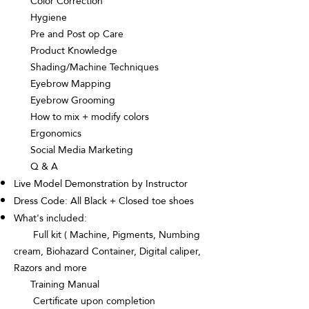
Color Correction
Hygiene
Pre and Post op Care
Product Knowledge
Shading/Machine Techniques
Eyebrow Mapping
Eyebrow Grooming
How to mix + modify colors
Ergonomics
Social Media Marketing
Q & A
Live Model Demonstration by Instructor
Dress Code: All Black + Closed toe shoes
What's included:
Full kit ( Machine, Pigments, Numbing
cream, Biohazard Container, Digital caliper,
Razors and more
Training Manual
Certificate upon completion