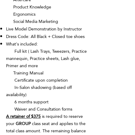
Product Knowledge
Ergonomics
Social Media Marketing
Live Model Demonstration by Instructor
Dress Code: All Black + Closed toe shoes
What's included:
Full kit ( Lash Trays, Tweezers, Practice
mannequin, Practice sheets, Lash glue,
Primer and more
Training Manual
Certificate upon completion
In-Salon shadowing (based off
availability)
6 months support
Waiver and Consultation forms
A retainer of $375
is required to reserve
your
GROUP
class seat and applies to the
total class amount. The remaining balance