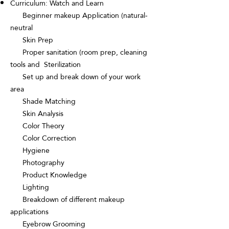
Curriculum: Watch and Learn
Beginner makeup Application (natural-
neutral
Skin Prep
Proper sanitation (room prep, cleaning
tools and Sterilization
Set up and break down of your work
area
Shade Matching
Skin Analysis
Color Theory
Color Correction
Hygiene
Photography
Product Knowledge
Lighting
Breakdown of different makeup
applications
Eyebrow Grooming