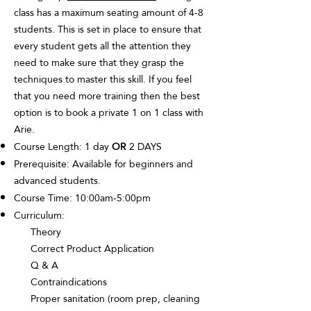
class has a maximum seating amount of 4-8
students. This is set in place to ensure that
every student gets all the attention they
need to make sure that they grasp the
techniques to master this skill. If you feel
that you need more training then the best
option is to book a private 1 on 1 class with
Arie.
Course Length: 1 day
OR
2 DAYS
Prerequisite: Available for beginners and
advanced students.
Course Time: 10:00am-5:00pm
Curriculum:
Theory
Correct Product Application
Q & A
Contraindications
Proper sanitation (room prep, cleaning