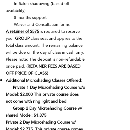
In-Salon shadowing (based off
availability)
8 months support
Waiver and Consultation forms
A retainer of $575
is required to reserve
your
GROUP
class seat and applies to the
total class amount. The remaining balance
will be due on the day of class in cash only.
Please note: The deposit is non-refundable
once paid.
(RETAINER FEES ARE BASED
OFF PRICE OF CLASS)
Additional Microshading Classes Offered:
Private 1 Day Microshading Course w/o
Model: $2,000 This private course does
not come with ring light and bed
Group 2 Day Microshading Course w/
shared Model: $1,875
Private 2 Day Microshading Course w/
Model: $2,775. This private course comes