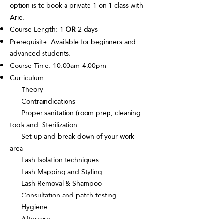
option is to book a private 1 on 1 class with
Arie.
Course Length: 1
OR
2 days
Prerequisite: Available for beginners and
advanced students.
Course Time: 10:00am-4:00pm
Curriculum:
Theory
Contraindications
Proper sanitation (room prep, cleaning
tools and Sterilization
Set up and break down of your work
area
Lash Isolation techniques
Lash Mapping and Styling
Lash Removal & Shampoo
Consultation and patch testing
Hygiene
Aftercare