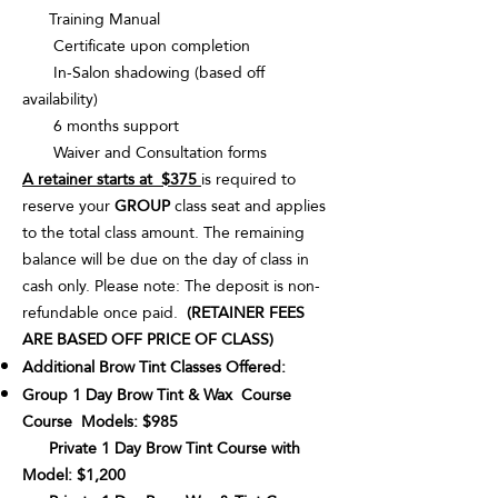
Training Manual
Certificate upon completion
In-Salon shadowing (based off
availability)
6 months support
Waiver and Consultation forms
A retainer starts at $375
is required to
reserve your
GROUP
class seat and applies
to the total class amount. The remaining
balance will be due on the day of class in
cash only. Please note: The deposit is non-
refundable once paid.
(RETAINER FEES
ARE BASED OFF PRICE OF CLASS)
Additional Brow Tint Classes Offered:
Group 1 Day Brow Tint & Wax Course
Course Models: $985
Private 1 Day Brow Tint Course with
Model: $1,200