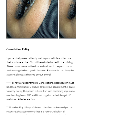
i
n
Cancellation Policy
Upon arrival, please patiently wait in your vehicle and text me
that you have arrived. You will have to be buzzed in the building.
Please do not come to the door and wait until I respond to your
text message to buzz you in the salon. Please note that i may be
assisting clients at the time of your arrival.
****For regular appointments: Cancellations/Rescheduling must
be done a minimum of 24 hours before your appointment. Failure
to notify during this period will result in fund paid being kept and a
rescheduling fee of $35 additional to get on schedule again (if
available) . All sales are final
** Upon booking this appointment, the client acknowledges that
reserving this appointment that it is nonrefundable in all