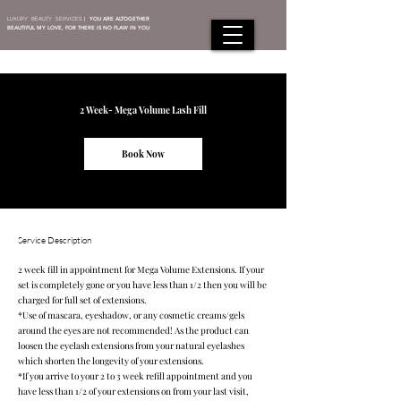
LUXURY BEAUTY SERVICES
|
YOU ARE ALTOGETHER
BEAUTIFUL MY LOVE, FOR THERE IS NO FLAW IN YOU
2 Week- Mega Volume Lash Fill
Book Now
Service Description
2 week fill in appointment for Mega Volume Extensions. If your
set is completely gone or you have less than 1/2 then you will be
charged for full set of extensions.
*Use of mascara, eyeshadow, or any cosmetic creams/gels
around the eyes are not recommended! As the product can
loosen the eyelash extensions from your natural eyelashes
which shorten the longevity of your extensions.
*If you arrive to your 2 to 3 week refill appointment and you
have less than 1/2 of your extensions on from your last visit,