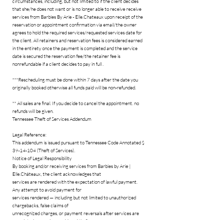
circumstances, including, but not limited to if the client decides
that she/he does not want or is no longer able to receive receive
services from Barbies By Arie - Elle.Chateaux upon receipt of the
reservation or appointment confirmation via email/the owner
agrees to hold the required services/requested services date for
the client. All retainers and reservation fees is considered earned
in the entirety once the payment is completed and the service
date is secured the reservation fee/the retainer fee is
nonrefundable if a client decides to pay in full .
***Rescheduling must be done within 7 days after the date you
originally booked otherwise all funds paid will be non-refunded.
** All sales are final. If you decide to cancel the appointment. no
refunds will be given.
Tennessee Theft of Services Addendum
Legal Reference:
This addendum is issued pursuant to Tennessee Code Annotated §
39-14-104 (Theft of Services).
Notice of Legal Responsibility
By booking and/or receiving services from Barbies by Arie |
Elle.Châteaux, the client acknowledges that
services are rendered with the expectation of lawful payment.
Any attempt to avoid payment for
services rendered — including but not limited to unauthorized
chargebacks, false claims of
unrecognized charges, or payment reversals after services are