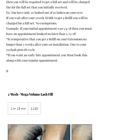
then you will be required to get a full set and will be charged
the for the full set that you initially received.
Ex: You have only 20 lashed out of 50 lashes on your eyes
If you wait after your 3week MARK to get a Refill you will be
charged for a full set. No exemptions.
Example: If your initial appointment was 5/4/18 then you must
have an appointment booked no later than 5/25/18!
*It is imperative that you get a Refill on your Extensions no
longer than 3 weeks after your 1st installation. Due to your
eyelash growth cycle
*If you want an early/late appointment you Must book this
along with your regular appointment
R
2 Week- Mega Volume Lash Fill
130
US
1 hr 15 min
1
$130
dollars
h
1
5
m