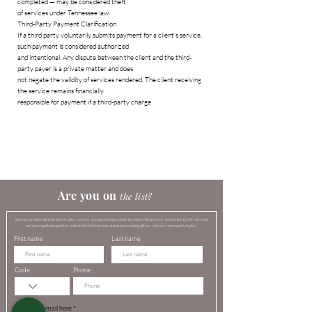
completed — may be considered theft
of services under Tennessee law.
Third-Party Payment Clarification
If a third party voluntarily submits payment for a client’s service,
such payment is considered authorized
and intentional. Any dispute between the client and the third-
party payer is a private matter and does
not negate the validity of services rendered. The client receiving
the service remains financially
responsible for payment if a third-party charge
​​​Are you on
the list?​
Stay up-to-date with the latest sales, classes, and upcoming events by subscribing to our newsletter. Don't miss out
on any important updates and be the first to know about our exciting offers. Join our community today!
First name
Last name
Code
Phone
Enter your email here